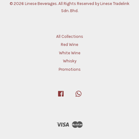
© 2026 Linese Beverages. All Rights Reserved by Linese Tradelink
Sdn. Bhd.
All Collections
Red Wine
White Wine
Whisky
Promotions
Facebook
Whatsapp
Visa
Master