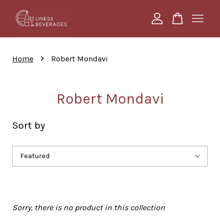
Your cart is currently empty.
›
Home
Robert Mondavi
CONTINUE SHOPPING
Robert Mondavi
Sort by
Sorry, there is no product in this collection