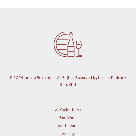
© 2026 Linese Beverages. All Rights Reserved by Linese Tradelink
Sdn. Bhd.
All Collections
Red Wine
White Wine
Whisky