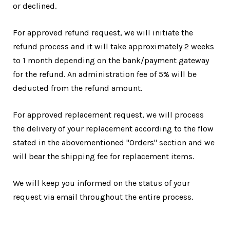
or declined.
For approved refund request, we will initiate the
refund process and it will take approximately 2 weeks
to 1 month depending on the bank/payment gateway
for the refund. An administration fee of 5% will be
deducted from the refund amount.
For approved replacement request, we will process
the delivery of your replacement according to the flow
stated in the abovementioned "Orders" section and we
will bear the shipping fee for replacement items.
We will keep you informed on the status of your
request via email throughout the entire process.