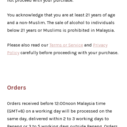
not proceed with your purchase.
You acknowledge that you are at least 21 years of age
and a non-Muslim. The sale of alcohol to individuals
below 21 years or Muslims is prohibited in Malaysia.
Please also read our
Terms or Service
and
Privacy
Policy
carefully before proceeding with your purchase.
Orders
Orders received before 12:00noon Malaysia time
(GMT+8) on a working day will be processed on the
same day, delivered within 2 to 3 working days to
Penang or 3 to 5 working days outside Penang. Orders