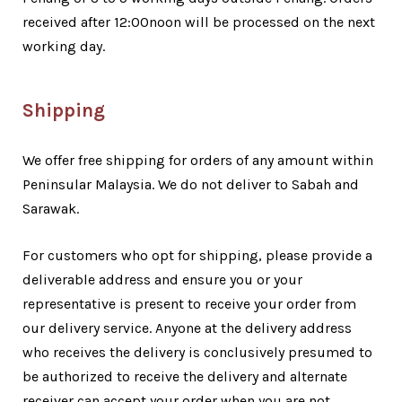
received after 12:00noon will be processed on the next
working day.
Shipping
We offer free shipping for orders of any amount within
Peninsular Malaysia. We do not deliver to Sabah and
Sarawak.
For customers who opt for shipping, please provide a
deliverable address and ensure you or your
representative is present to receive your order from
our delivery service. Anyone at the delivery address
who receives the delivery is conclusively presumed to
be authorized to receive the delivery and alternate
receiver can accept your order when you are not