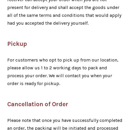
present for delivery and shall accept the goods under
all of the same terms and conditions that would apply
had you accepted the delivery yourself.
Pickup
For customers who opt to pick up from our location,
please allow us 1 to 2 working days to pack and
process your order. We will contact you when your
order is ready for pickup.
Cancellation of Order
Please note that once you have successfully completed
an order, the packing will be initiated and processed