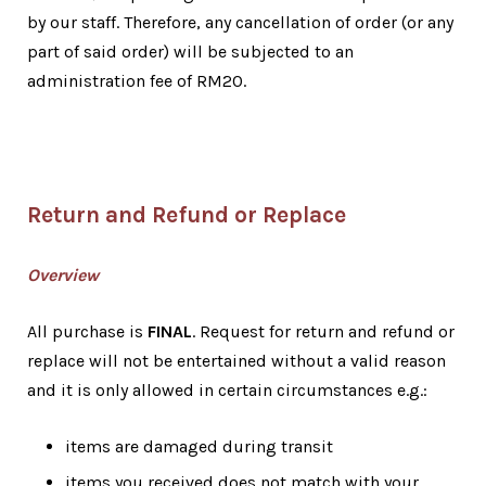
by our staff. Therefore, any cancellation of order (or any
part of said order) will be subjected to an
administration fee of RM20.
Return and Refund or Replace
Overview
All purchase is
FINAL
. Request for return and refund or
replace will not be entertained without a valid reason
and it is only allowed in certain circumstances e.g.:
items are damaged during transit
items you received does not match with your