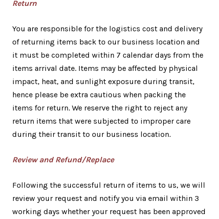
Return
You are responsible for the logistics cost and delivery
of returning items back to our business location and
it must be completed within 7 calendar days from the
items arrival date. Items may be affected by physical
impact, heat, and sunlight exposure during transit,
hence please be extra cautious when packing the
items for return. We reserve the right to reject any
return items that were subjected to improper care
during their transit to our business location.
Review and Refund/Replace
Following the successful return of items to us, we will
review your request and notify you via email within 3
working days whether your request has been approved