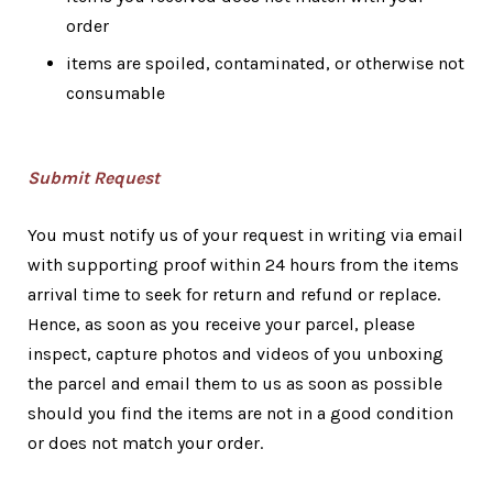
order
items are spoiled, contaminated, or otherwise not
consumable
Submit Request
You must notify us of your request in writing via email
with supporting proof within 24 hours from the items
arrival time to seek for return and refund or replace.
Hence, as soon as you receive your parcel, please
inspect, capture photos and videos of you unboxing
the parcel and email them to us as soon as possible
should you find the items are not in a good condition
or does not match your order.