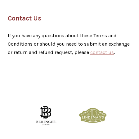
Contact Us
If you have any questions about these Terms and
Conditions or should you need to submit an exchange
or return and refund request, please
contact us
.