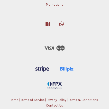
Promotions
Facebook
Whatsapp
Visa
Master
Home
|
Terms of Service
|
Privacy Policy
|
Terms & Conditions
|
Contact Us