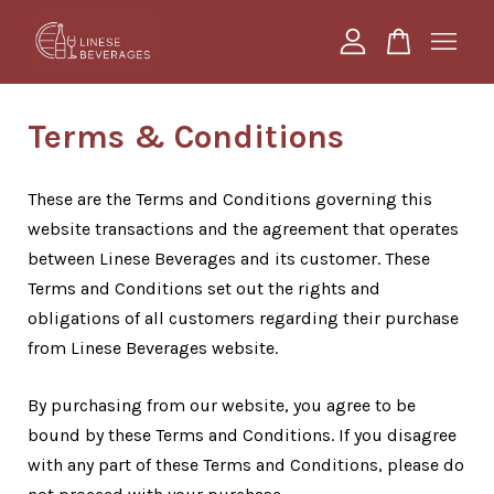
Your cart is currently empty.
Terms & Conditions
CONTINUE SHOPPING
These are the Terms and Conditions governing this
website transactions and the agreement that operates
between Linese Beverages and its customer. These
Terms and Conditions set out the rights and
obligations of all customers regarding their purchase
from Linese Beverages website.
By purchasing from our website, you agree to be
bound by these Terms and Conditions. If you disagree
with any part of these Terms and Conditions, please do