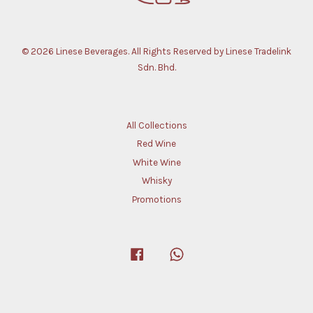
© 2026 Linese Beverages. All Rights Reserved by Linese Tradelink
Sdn. Bhd.
All Collections
Red Wine
White Wine
Whisky
Promotions
Facebook
Whatsapp