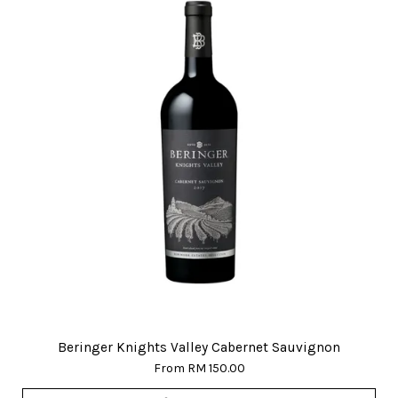
Beringer Knights Valley Cabernet Sauvignon
From
RM 150.00