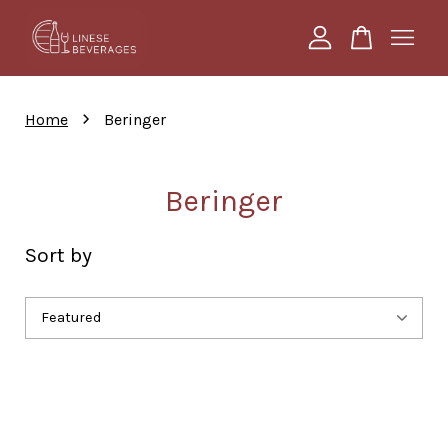
Your cart is currently empty.
›
Home
Beringer
CONTINUE SHOPPING
Beringer
Sort by