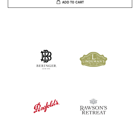
ADD TO CART