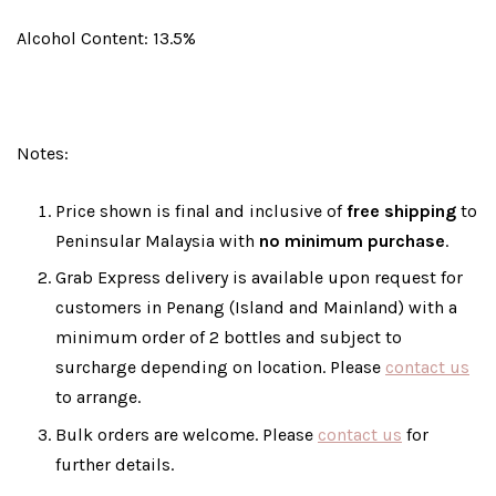
Alcohol Content: 13.5%
Notes:
Price shown is final and inclusive of
free shipping
to
Peninsular Malaysia with
no minimum purchase
.
Grab Express delivery is available upon request for
customers in Penang (Island and Mainland) with a
minimum order of 2 bottles and subject to
surcharge depending on location. Please
contact us
to arrange.
Bulk orders are welcome. Please
contact us
for
further details.