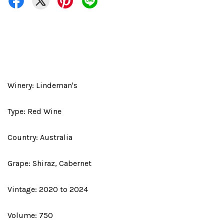
Winery: Lindeman's
Type: Red Wine
Country: Australia
Grape: Shiraz, Cabernet
Vintage: 2020 to 2024
Volume: 750