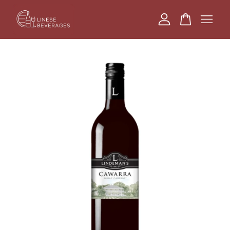
Your cart is currently empty.
CONTINUE SHOPPING