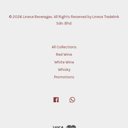
© 2026 Linese Beverages. All Rights Reserved by Linese Tradelink
Sdn. Bhd.
All Collections
Red Wine
White Wine
Whisky
Promotions
Facebook
Whatsapp
Visa
Master