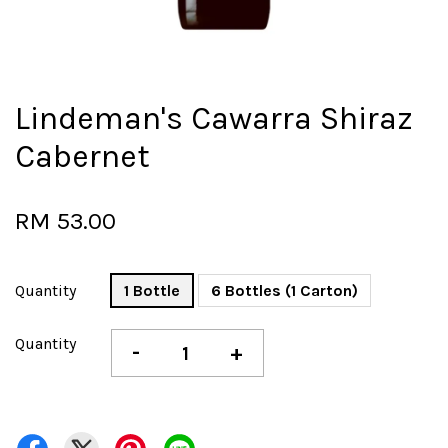
Lindeman's Cawarra Shiraz
Cabernet
RM 53.00
Quantity
1 Bottle
6 Bottles (1 Carton)
Quantity
-
+