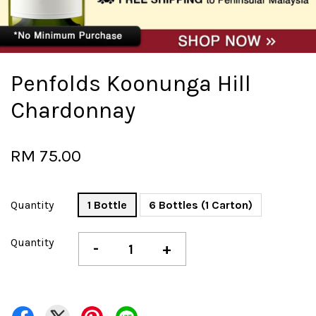
Penfolds Koonunga Hill
Chardonnay
RM 75.00
Quantity
1 Bottle
6 Bottles (1 Carton)
Quantity
-
+