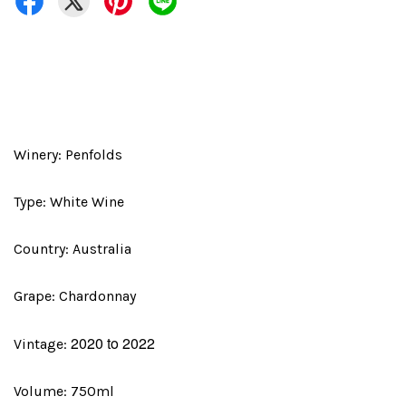
Winery: Penfolds
Type: White Wine
Country: Australia
Grape: Chardonnay
2020 to 2022
Vintage:
Volume: 750ml