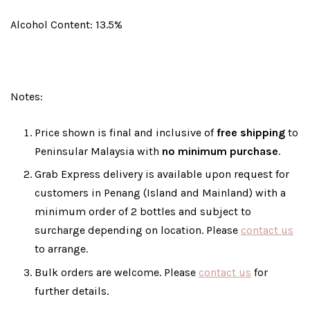
Alcohol Content: 13.5%
Notes:
Price shown is final and inclusive of
free shipping
to
Peninsular Malaysia with
no minimum purchase
.
Grab Express delivery is available upon request for
customers in Penang (Island and Mainland) with a
minimum order of 2 bottles and subject to
surcharge depending on location. Please
contact us
to arrange.
Bulk orders are welcome. Please
contact us
for
further details.