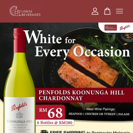
Your cart is currently empty.
CONTINUE SHOPPING