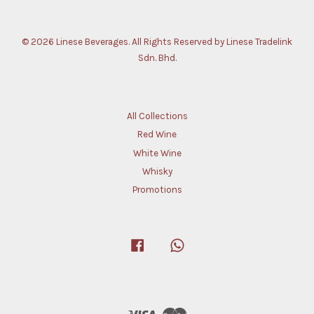
© 2026 Linese Beverages. All Rights Reserved by Linese Tradelink
Sdn. Bhd.
All Collections
Red Wine
White Wine
Whisky
Promotions
Facebook
Whatsapp
Visa
Master