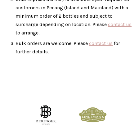
customers in Penang (Island and Mainland) with a
minimum order of 2 bottles and subject to
surcharge depending on location. Please
contact us
to arrange.
Bulk orders are welcome. Please
contact us
for
further details.