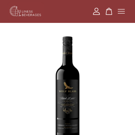
Your cart is currently empty.
CONTINUE SHOPPING