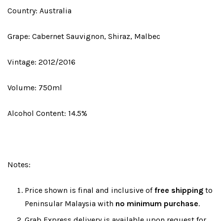
Country: Australia
Grape: Cabernet Sauvignon, Shiraz, Malbec
Vintage: 2012/2016
Volume: 750ml
Alcohol Content: 14.5%
Notes:
Price shown is final and inclusive of
free shipping
to
Peninsular Malaysia with
no minimum purchase
.
Grab Express delivery is available upon request for