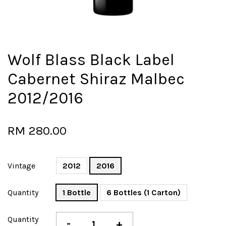
Wolf Blass Black Label
Cabernet Shiraz Malbec
2012/2016
RM 280.00
Vintage
2012
2016
Quantity
1 Bottle
6 Bottles (1 Carton)
Quantity
-
+