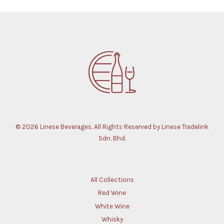
© 2026 Linese Beverages. All Rights Reserved by Linese Tradelink
Sdn. Bhd.
All Collections
Red Wine
White Wine
Whisky