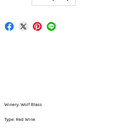
Winery: Wolf Blass
Type: Red Wine