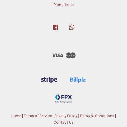
Promotions
Facebook
Whatsapp
Visa
Master
Home
|
Terms of Service
|
Privacy Policy
|
Terms & Conditions
|
Contact Us