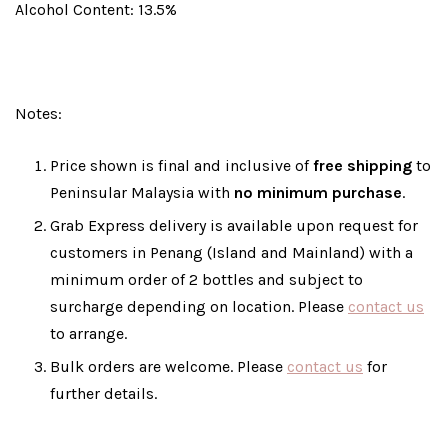
Alcohol Content: 13.5%
Notes:
Price shown is final and inclusive of
free shipping
to
Peninsular Malaysia with
no minimum purchase
.
Grab Express delivery is available upon request for
customers in Penang (Island and Mainland) with a
minimum order of 2 bottles and subject to
surcharge depending on location. Please
contact us
to arrange.
Bulk orders are welcome. Please
contact us
for
further details.