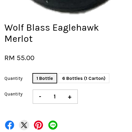
Wolf Blass Eaglehawk
Merlot
RM 55.00
Quantity
1 Bottle
6 Bottles (1 Carton)
Quantity
-
+