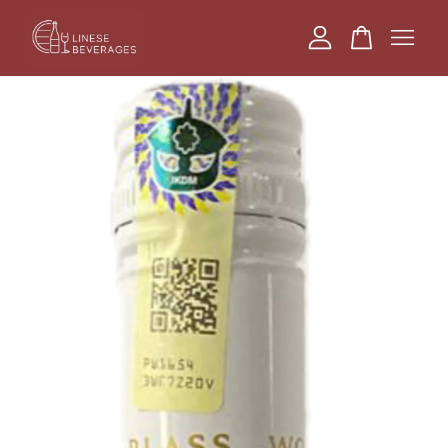
Your cart is currently empty.
CONTINUE SHOPPING