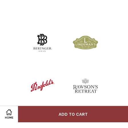
ADD TO CART
HOME