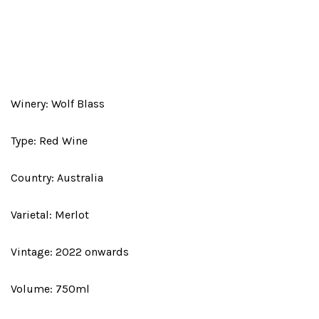
Winery: Wolf Blass
Type: Red Wine
Country: Australia
Varietal: Merlot
Vintage: 2022 onwards
Volume: 750ml