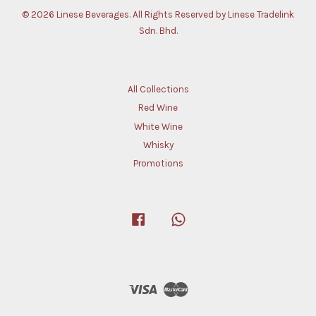
© 2026 Linese Beverages. All Rights Reserved by Linese Tradelink
Sdn. Bhd.
All Collections
Red Wine
White Wine
Whisky
Promotions
Facebook
Whatsapp
Visa
Master