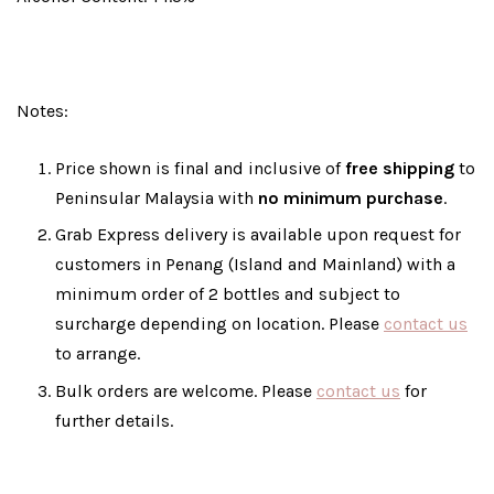
Notes:
Price shown is final and inclusive of
free shipping
to
Peninsular Malaysia with
no minimum purchase
.
Grab Express delivery is available upon request for
customers in Penang (Island and Mainland) with a
minimum order of 2 bottles and subject to
surcharge depending on location. Please
contact us
to arrange.
Bulk orders are welcome. Please
contact us
for
further details.