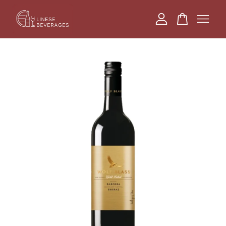
Your cart is currently empty.
CONTINUE SHOPPING