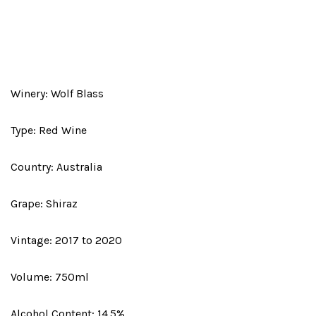
Winery: Wolf Blass
Type: Red Wine
Country: Australia
Grape: Shiraz
Vintage: 2017 to 2020
Volume: 750ml
Alcohol Content: 14.5%