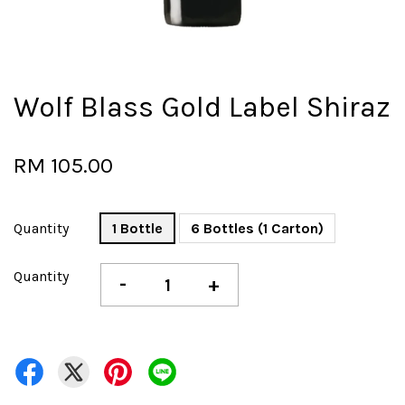
Wolf Blass Gold Label Shiraz
RM 105.00
Quantity
1 Bottle
6 Bottles (1 Carton)
Quantity
-
+